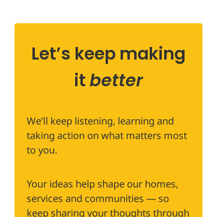
Let’s keep making
it
better
We’ll keep listening, learning and
taking action on what matters most
to you.
Your ideas help shape our homes,
services and communities — so
keep sharing your thoughts through