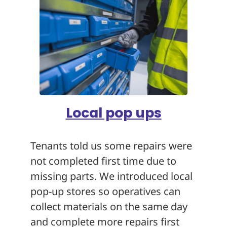
Local pop ups
Tenants told us some repairs were
not completed first time due to
missing parts. We introduced local
pop-up stores so operatives can
collect materials on the same day
and complete more repairs first