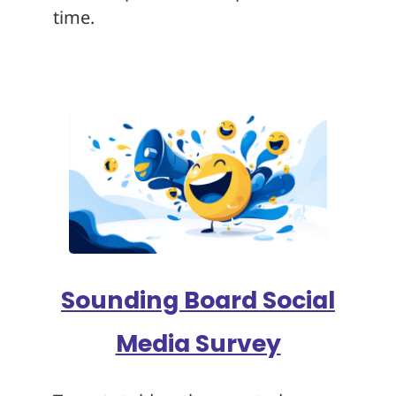
time.
Sounding Board Social
Media Survey