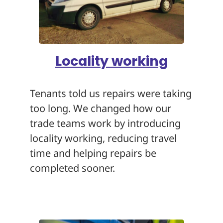
Locality working
Tenants told us repairs were taking
too long. We changed how our
trade teams work by introducing
locality working, reducing travel
time and helping repairs be
completed sooner.