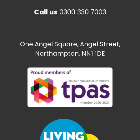
Call us
0300 330 7003
One Angel Square, Angel Street,
Northampton, NN1 1DE