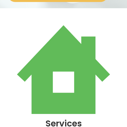
About
Services