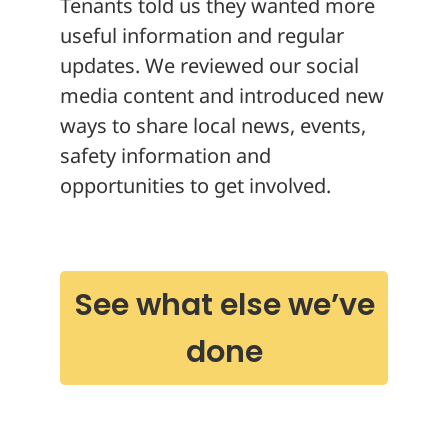
Tenants told us they wanted more
useful information and regular
updates. We reviewed our social
media content and introduced new
ways to share local news, events,
safety information and
opportunities to get involved.
See what else we’ve
done