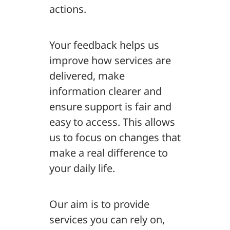
actions.
Your feedback helps us
improve how services are
delivered, make
information clearer and
ensure support is fair and
easy to access. This allows
us to focus on changes that
make a real difference to
your daily life.
Our aim is to provide
services you can rely on,