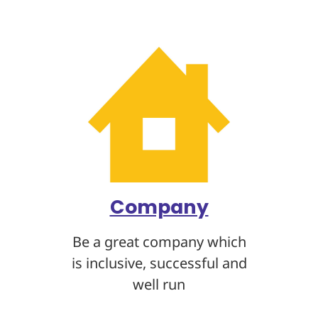
Company
Be a great company which
is inclusive, successful and
well run