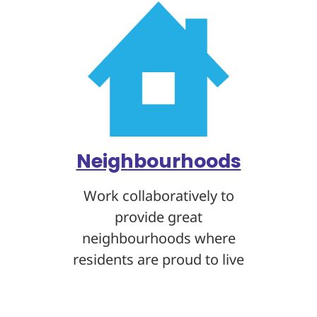
Neighbourhoods
Work collaboratively to
provide great
neighbourhoods where
residents are proud to live