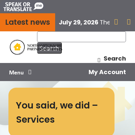
Skip
to
Latest news
content
July 29, 2026
The next E


Search
My Account
Menu
Your home
You said, we did –
Your safety
Services
Get involved
Influence us