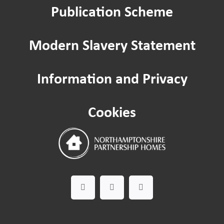
Publication Scheme
Modern Slavery Statement
Information and Privacy
Cookies