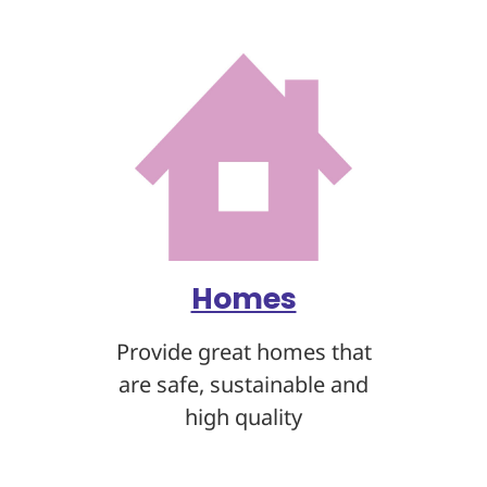
Homes
Provide great homes that
are safe, sustainable
and
high quality