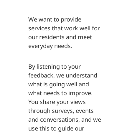
We want to provide
services that work well for
our residents and meet
everyday needs.
By listening to your
feedback, we understand
what is going well and
what needs to improve.
You share your views
through surveys, events
and conversations, and we
use this to guide our