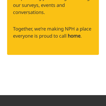
our surveys, events and
conversations.
Together, we’re making NPH a place
everyone is proud to call
home
.