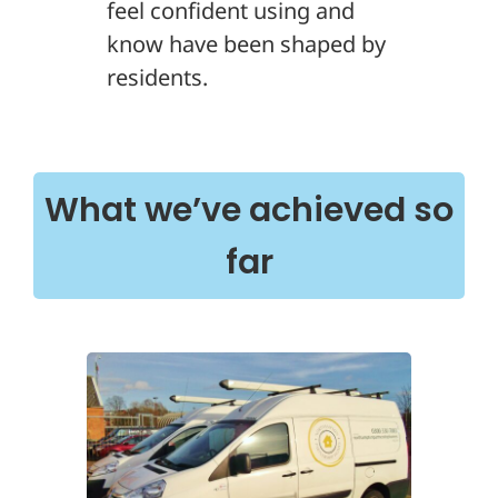
feel confident using and
know have been shaped by
residents.
What we’ve achieved so
far