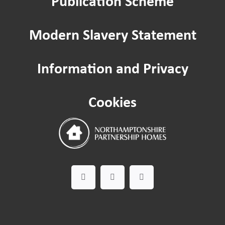
Publication Scheme
Hate Crime
Modern Slavery Statement
Passenger lifts and lifting equipment
Information and Privacy
Safeguarding
Cookies
Worried about a Neighbour?
Domestic Abuse