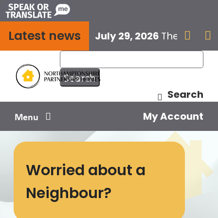
Skip
to
Latest news
content
July 29, 2026
The next E


Search
My Account
Menu
Your home
Worried about a
Your safety
Neighbour?
Get involved
Influence us