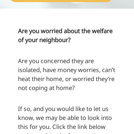
About
Are you worried about the welfare
of your neighbour?
Are you concerned they are
isolated, have money worries, can’t
heat their home, or worried they’re
not coping at home?
If so, and you would like to let us
know, we may be able to look into
this for you. Click the link below