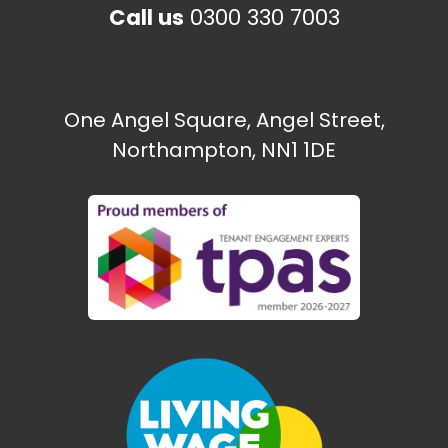
Call us
0300 330 7003
One Angel Square, Angel Street,
Northampton, NN1 1DE