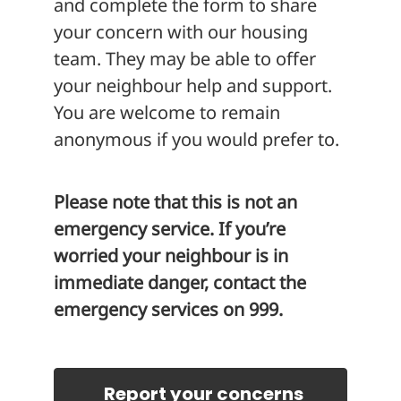
and complete the form to share
your concern with our housing
team. They may be able to offer
your neighbour help and support.
You are welcome to remain
anonymous if you would prefer to.
Please note that this is not an
emergency service. If you’re
worried your neighbour is in
immediate danger, contact the
emergency services on 999.
Report your concerns