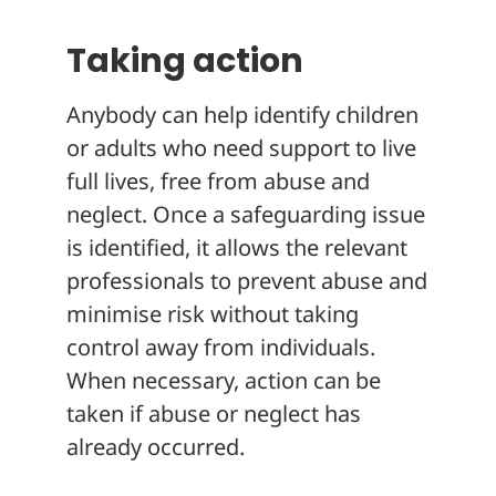
Taking action
Anybody can help identify children
or adults who need support to live
full lives, free from abuse and
neglect. Once a safeguarding issue
is identified, it allows the relevant
professionals to prevent abuse and
minimise risk without taking
control away from individuals.
When necessary, action can be
taken if abuse or neglect has
already occurred.