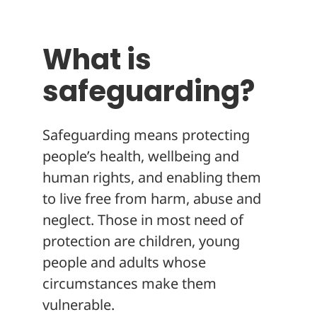
About
What is
safeguarding?
Safeguarding means protecting
people’s health, wellbeing and
human rights, and enabling them
to live free from harm, abuse and
neglect. Those in most need of
protection are children, young
people and adults whose
circumstances make them
vulnerable.