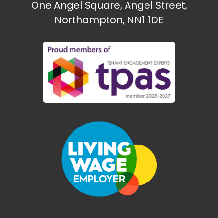
One Angel Square, Angel Street,
Northampton, NN1 1DE