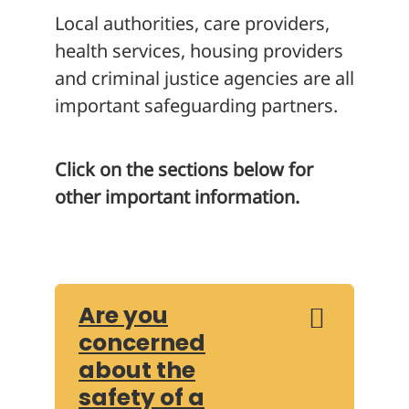
Local authorities, care providers,
health services, housing providers
and criminal justice agencies are all
important safeguarding partners.
Click on the sections below for
other important information.
Are you
concerned
about the
safety of a