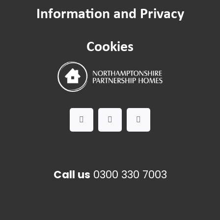
Information and Privacy
Safeguarding
Cookies
Worried about a Neighbour?
Domestic Abuse
Call us
0300 330 7003