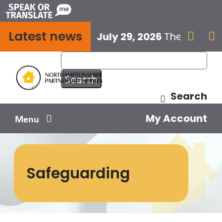
Skip
to
Latest news
content
July 29, 2026
The next E


Search
My Account
Menu
Your home
Safeguarding
Your safety
Get involved
Influence us