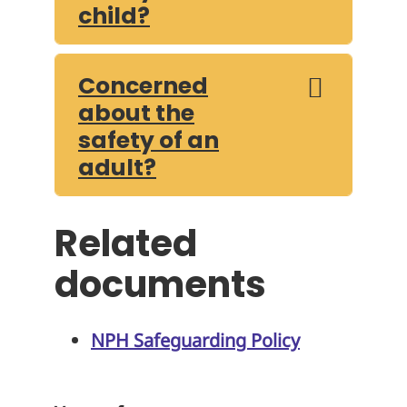
child?
Concerned
about the
safety of an
adult?
Related
documents
NPH Safeguarding Policy