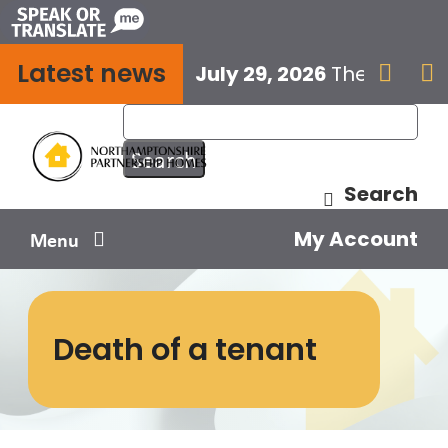
Skip
to
Latest news
content
July 29, 2026
The next E


Search
My Account
Menu
Your home
Death of a tenant
Your safety
Get involved
Influence us