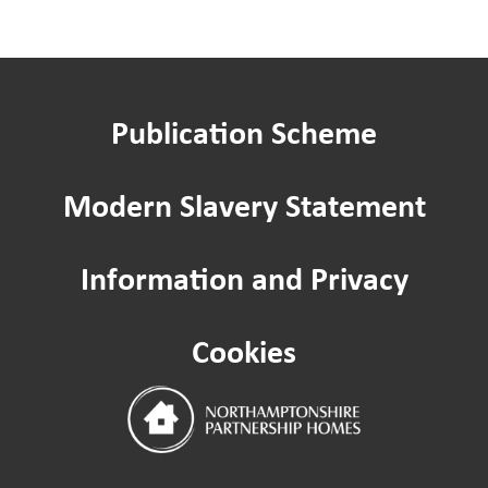
Renting a garage
Publication Scheme
Apply to keep a pet
Modern Slavery Statement
Ending your tenancy
Information and Privacy
Pest control
Cookies