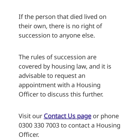
If the person that died lived on
their own, there is no right of
succession to anyone else.
The rules of succession are
covered by housing law, and it is
advisable to request an
appointment with a Housing
Officer to discuss this further.
Visit our
Contact Us page
or phone
0300 330 7003 to contact a Housing
Officer.