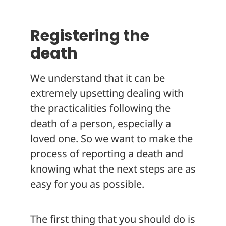
About
Registering the
death
We understand that it can be
extremely upsetting dealing with
the practicalities following the
death of a person, especially a
loved one. So we want to make the
process of reporting a death and
knowing what the next steps are as
easy for you as possible.
The first thing that you should do is