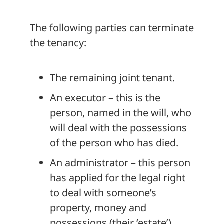
The following parties can terminate
the tenancy:
The remaining joint tenant.
An executor – this is the
person, named in the will, who
will deal with the possessions
of the person who has died.
An administrator – this person
has applied for the legal right
to deal with someone’s
property, money and
possessions (their ‘estate’)