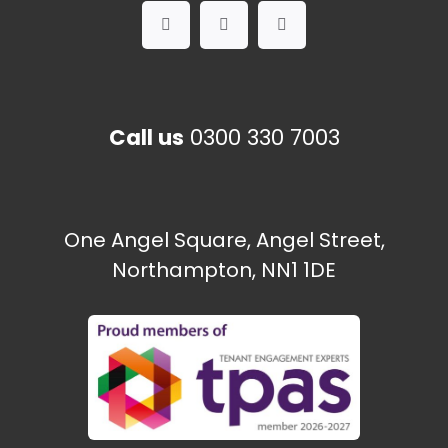
Call us
0300 330 7003
One Angel Square, Angel Street,
Northampton, NN1 1DE