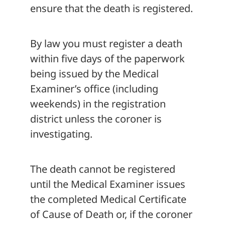
ensure that the death is registered.
By law you must register a death
within five days of the paperwork
being issued by the Medical
Examiner’s office (including
weekends) in the registration
district unless the coroner is
investigating.
The death cannot be registered
until the Medical Examiner issues
the completed Medical Certificate
of Cause of Death or, if the coroner