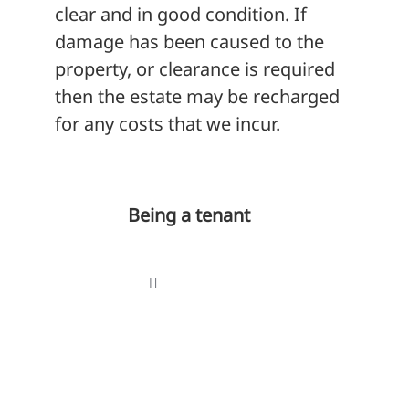
clear and in good condition. If
damage has been caused to the
property, or clearance is required
then the estate may be recharged
for any costs that we incur.
Being a tenant
Toggle
Navigation
Your tenancy
Tenancy agreement