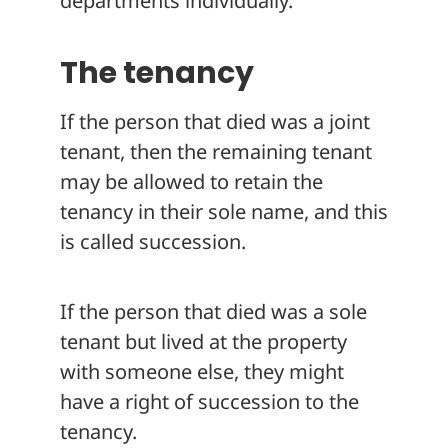
departments individually.
The tenancy
If the person that died was a joint
tenant, then the remaining tenant
may be allowed to retain the
tenancy in their sole name, and this
is called succession.
If the person that died was a sole
tenant but lived at the property
with someone else, they might
have a right of succession to the
tenancy.