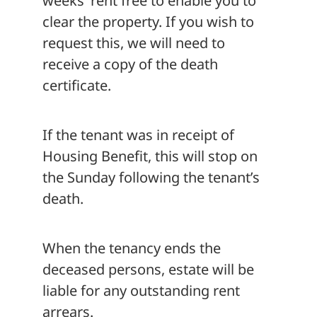
weeks’ rent free to enable you to
clear the property. If you wish to
request this, we will need to
receive a copy of the death
certificate.
If the tenant was in receipt of
Housing Benefit, this will stop on
the Sunday following the tenant’s
death.
When the tenancy ends the
deceased persons, estate will be
liable for any outstanding rent
arrears.