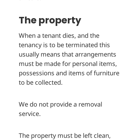
The property
When a tenant dies, and the
tenancy is to be terminated this
usually means that arrangements
must be made for personal items,
possessions and items of furniture
to be collected.
We do not provide a removal
service.
The property must be left clean,