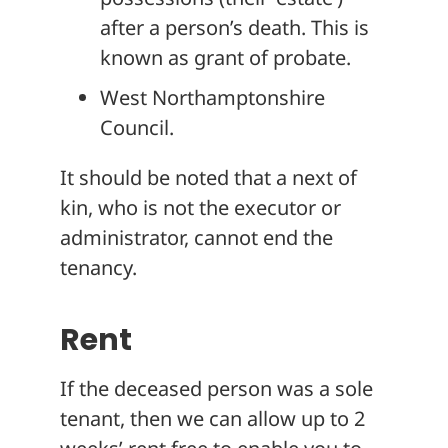
after a person’s death. This is
known as grant of probate.
West Northamptonshire
Council.
It should be noted that a next of
kin, who is not the executor or
administrator, cannot end the
tenancy.
Rent
If the deceased person was a sole
tenant, then we can allow up to 2