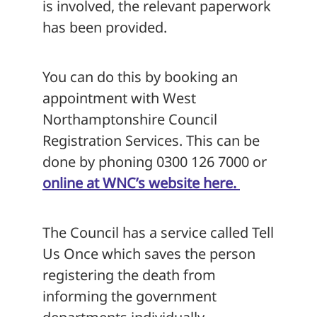
is involved, the relevant paperwork
has been provided.
You can do this by booking an
appointment with West
Northamptonshire Council
Registration Services. This can be
done by phoning 0300 126 7000 or
online at WNC’s website here.
The Council has a service called Tell
Us Once which saves the person
registering the death from
informing the government