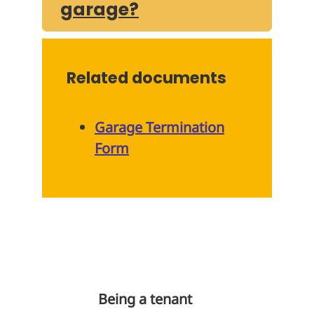
garage?
Related documents
Garage Termination
Form
Being a tenant