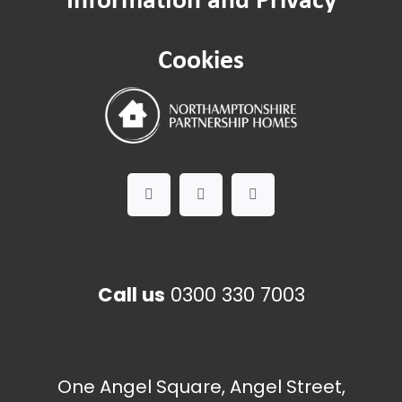
Pest control
Cookies
Call us
0300 330 7003
One Angel Square, Angel Street,