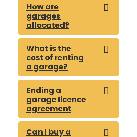
How are
garages
allocated?
What is the
cost of renting
a garage?
Ending a
garage licence
agreement
Can I buy a