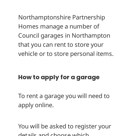
About
Northamptonshire Partnership
Homes manage a number of
Council garages in Northampton
that you can rent to store your
vehicle or to store personal items.
How to apply for a garage
To rent a garage you will need to
apply online.
You will be asked to register your
details and choose which