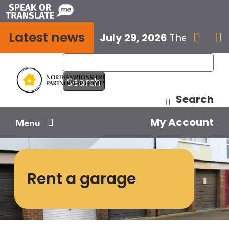
Skip
to
Latest news
content
July 29, 2026
The next E


Search
My Account
Menu
Your home
Rent a garage
Your safety
Get involved
Influence us