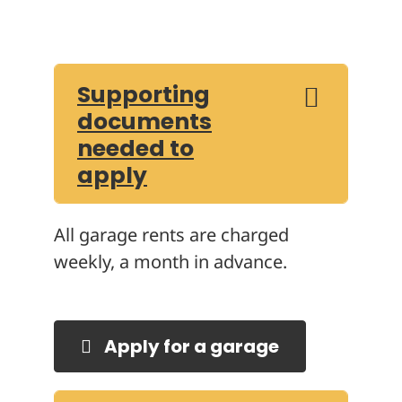
Supporting
documents
needed to
apply
All garage rents are charged
weekly, a month in advance.
Apply for a garage