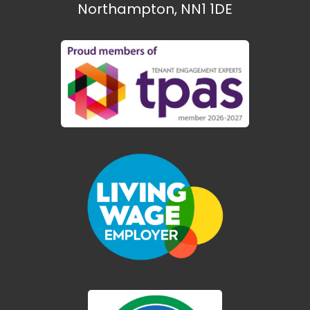
Northampton, NN1 1DE