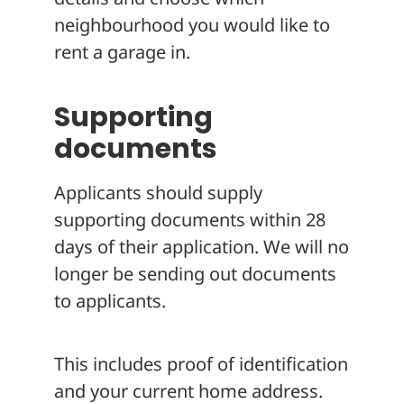
neighbourhood you would like to
rent a garage in.
Supporting
documents
Applicants should supply
supporting documents within 28
days of their application. We will no
longer be sending out documents
to applicants.
This includes proof of identification
and your current home address.