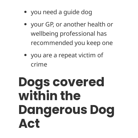
you need a guide dog
your GP, or another health or
wellbeing professional has
recommended you keep one
you are a repeat victim of
crime
Dogs covered
within the
Dangerous Dog
Act