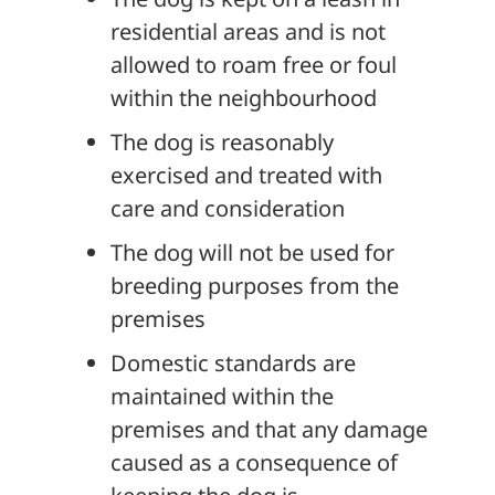
residential areas and is not
allowed to roam free or foul
within the neighbourhood
The dog is reasonably
exercised and treated with
care and consideration
The dog will not be used for
breeding purposes from the
premises
Domestic standards are
maintained within the
premises and that any damage
caused as a consequence of