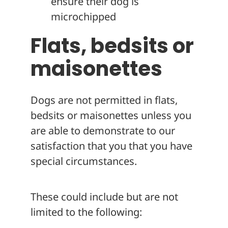
ensure their dog is
microchipped
Flats, bedsits or
maisonettes
Dogs are not permitted in flats,
bedsits or maisonettes unless you
are able to demonstrate to our
satisfaction that you that you have
special circumstances.
These could include but are not
limited to the following: