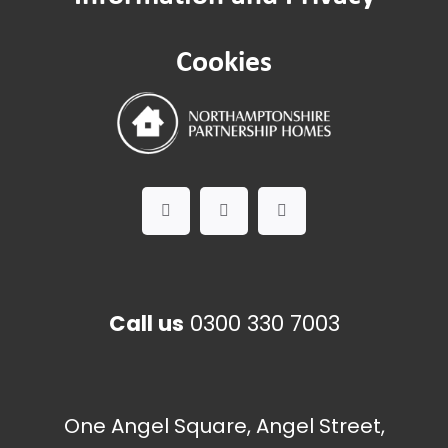
Pest control
Cookies
Call us
0300 330 7003
One Angel Square, Angel Street,