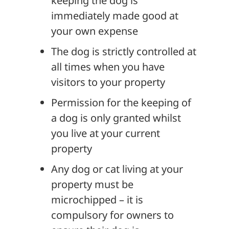
keeping the dog is
immediately made good at
your own expense
The dog is strictly controlled at
all times when you have
visitors to your property
Permission for the keeping of
a dog is only granted whilst
you live at your current
property
Any dog or cat living at your
property must be
microchipped – it is
compulsory for owners to