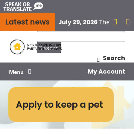
Skip
to
Latest news
content
July 29, 2026
The next E


Search
My Account
Menu
Your home
Apply to keep a pet
Your safety
Get involved
Influence us