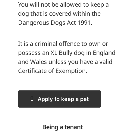
You will not be allowed to keep a
dog that is covered within the
Dangerous Dogs Act 1991.
It is a criminal offence to own or
possess an XL Bully dog in England
and Wales unless you have a valid
Certificate of Exemption.
Apply to keep a pet
Being a tenant