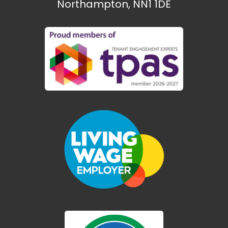
Northampton, NN1 1DE