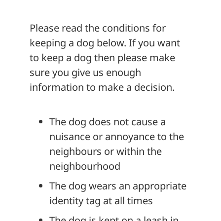
About
Please read the conditions for
keeping a dog below. If you want
to keep a dog then please make
sure you give us enough
information to make a decision.
The dog does not cause a
nuisance or annoyance to the
neighbours or within the
neighbourhood
The dog wears an appropriate
identity tag at all times
The dog is kept on a leash in