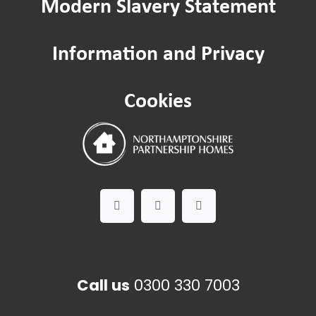
Modern Slavery Statement
Information and Privacy
Cookies
Call us
0300 330 7003