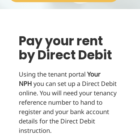
About
Pay your rent
by Direct Debit
Using the tenant portal
Your
NPH
you can set up a Direct Debit
online. You will need your tenancy
reference number to hand to
register and your bank account
details for the Direct Debit
instruction.