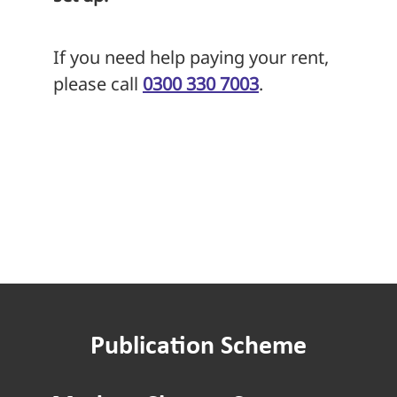
If you need help paying your rent,
please call
0300 330 7003
.
Publication Scheme