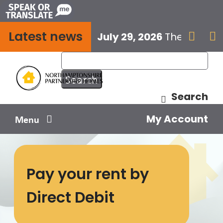
Skip
to
Latest news
content
July 29, 2026
The next E


Search
My Account
Menu
Your home
Pay your rent by
Your safety
Direct Debit
Get involved
Influence us