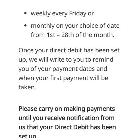
weekly every Friday or
monthly on your choice of date
from 1st – 28th of the month.
Once your direct debit has been set
up, we will write to you to remind
you of your payment dates and
when your first payment will be
taken.
Please carry on making payments
until you receive notification from
us that your Direct Debit has been
set up.