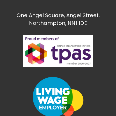
One Angel Square, Angel Street,
Northampton, NN1 1DE