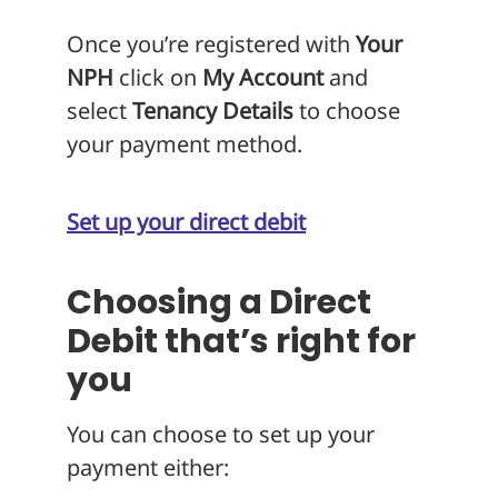
Once you’re registered with
Your
NPH
click on
My Account
and
select
Tenancy Details
to choose
your payment method.
Set up your direct debit
Choosing a Direct
Debit that’s right for
you
You can choose to set up your
payment either: